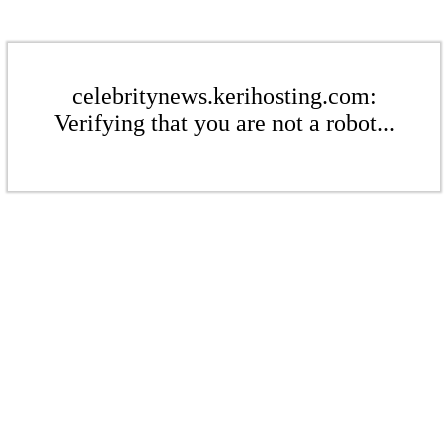
celebritynews.kerihosting.com:
Verifying that you are not a robot...