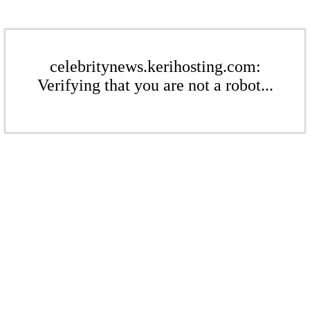
celebritynews.kerihosting.com:
Verifying that you are not a robot...