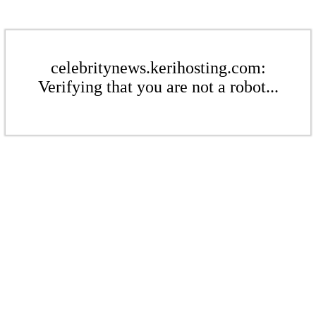
celebritynews.kerihosting.com:
Verifying that you are not a robot...